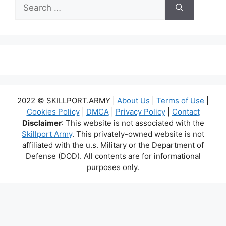
Search
for:
2022 © SKILLPORT.ARMY |
About Us
|
Terms of Use
|
Cookies Policy
|
DMCA
|
Privacy Policy
|
Contact
Disclaimer
: This website is not associated with the
Skillport Army
. This privately-owned website is not
affiliated with the u.s. Military or the Department of
Defense (DOD). All contents are for informational
purposes only.