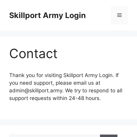
Skip
to
Skillport Army Login
Menu
content
Contact
Thank you for visiting Skillport Army Login. If
you need support, please email us at
admin@skillport.army
. We try to respond to all
support requests within 24-48 hours.